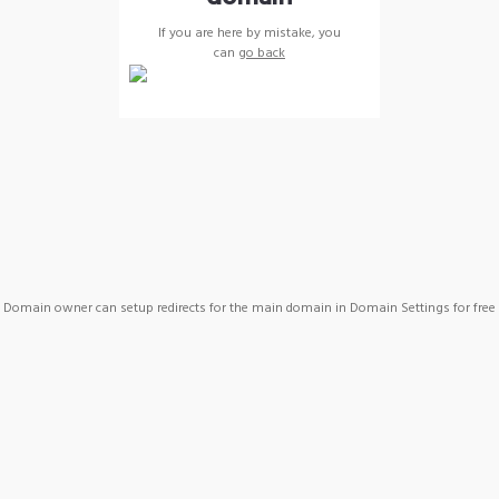
If you are here by mistake, you
can
go back
Domain owner can setup redirects for the main domain in Domain Settings for free