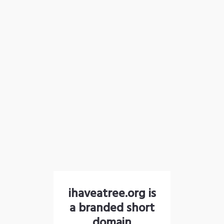
ihaveatree.org is
a branded short
domain