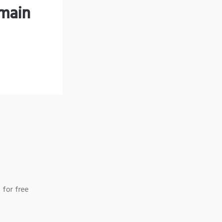
omain
 for free