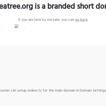
eatree.org is a branded short d
If you are here by mistake, you can
go back
wner can setup redirects for the main domain in Domain Settings