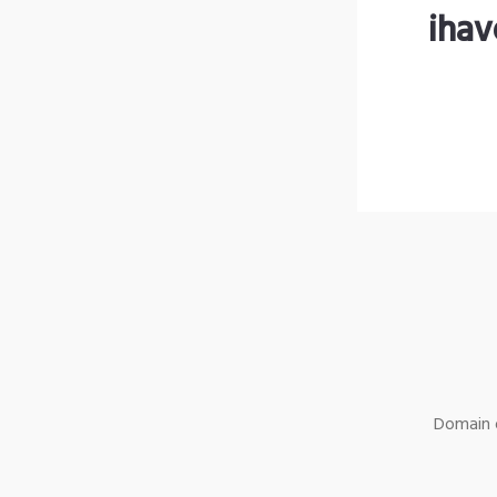
ihav
Domain o