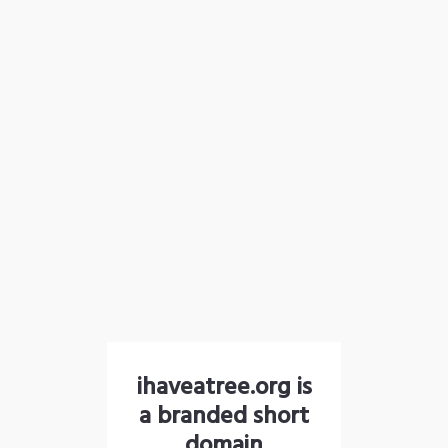
ihaveatree.org is
a branded short
domain