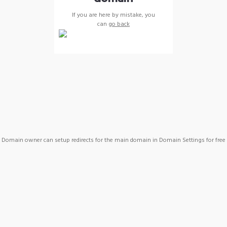
If you are here by mistake, you
can
go back
Domain owner can setup redirects for the main domain in Domain Settings for free