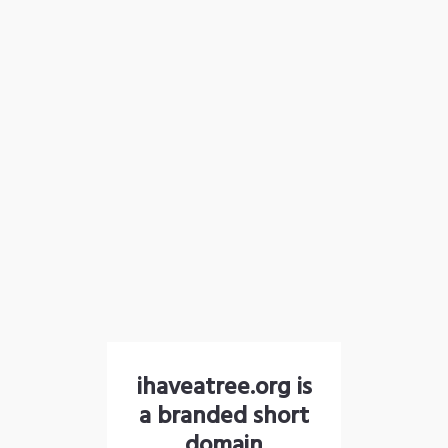
ihaveatree.org is
a branded short
domain