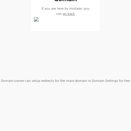
If you are here by mistake, you
can
go back
Domain owner can setup redirects for the main domain in Domain Settings for free