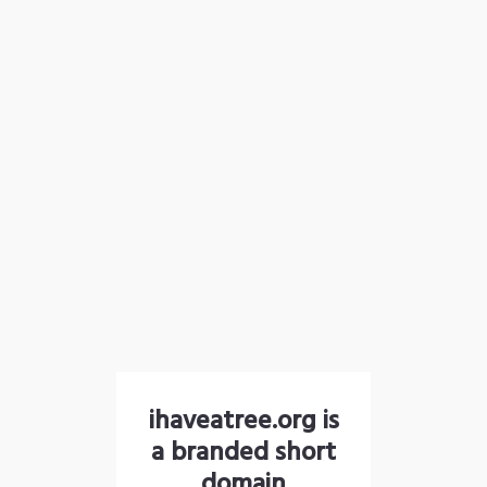
ihaveatree.org is
a branded short
domain