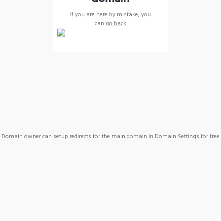
If you are here by mistake, you
can
go back
Domain owner can setup redirects for the main domain in Domain Settings for free